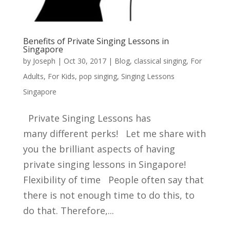
Benefits of Private Singing Lessons in
Singapore
by
Joseph
|
Oct 30, 2017
|
Blog
,
classical singing
,
For
Adults
,
For Kids
,
pop singing
,
Singing Lessons
Singapore
Private Singing Lessons has
many different perks! Let me share with
you the brilliant aspects of having
private singing lessons in Singapore!
Flexibility of time People often say that
there is not enough time to do this, to
do that. Therefore,...