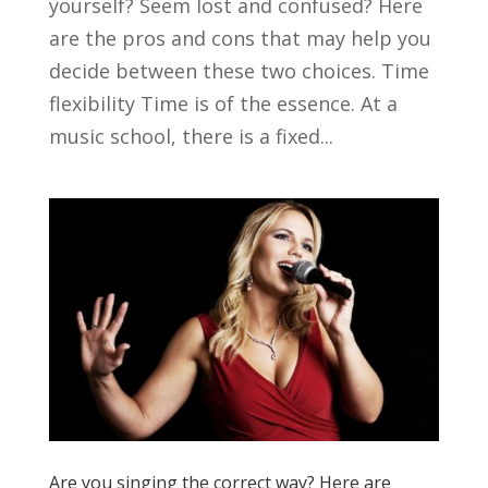
yourself? Seem lost and confused? Here
are the pros and cons that may help you
decide between these two choices. Time
flexibility Time is of the essence. At a
music school, there is a fixed...
Are you singing the correct way? Here are