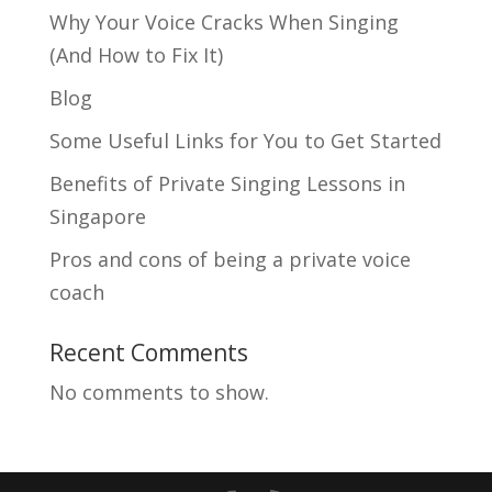
Why Your Voice Cracks When Singing
(And How to Fix It)
Blog
Some Useful Links for You to Get Started
Benefits of Private Singing Lessons in
Singapore
Pros and cons of being a private voice
coach
Recent Comments
No comments to show.