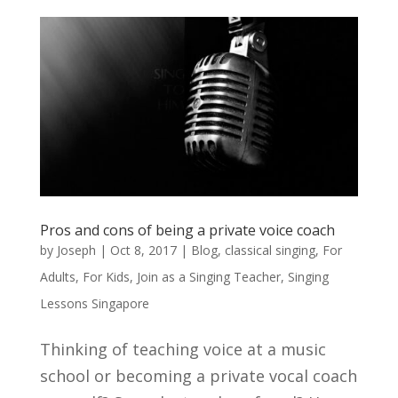
Pros and cons of being a private voice coach
by
Joseph
|
Oct 8, 2017
|
Blog
,
classical singing
,
For
Adults
,
For Kids
,
Join as a Singing Teacher
,
Singing
Lessons Singapore
Thinking of teaching voice at a music
school or becoming a private vocal coach