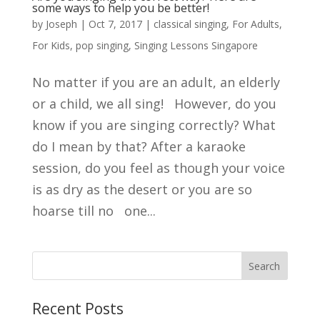
some ways to help you be better!
by
Joseph
|
Oct 7, 2017
|
classical singing
,
For Adults
,
For Kids
,
pop singing
,
Singing Lessons Singapore
No matter if you are an adult, an elderly
or a child, we all sing! However, do you
know if you are singing correctly? What
do I mean by that? After a karaoke
session, do you feel as though your voice
is as dry as the desert or you are so
hoarse till no one...
Search
Recent Posts