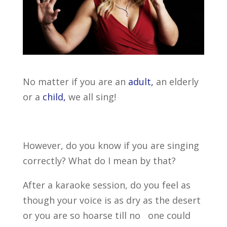
No matter if you are an
adult,
an elderly
or a
child,
we all sing!
However, do you know if you are singing
correctly? What do I mean by that?
After a karaoke session, do you feel as
though your voice is as dry as the desert
or you are so hoarse till no one could