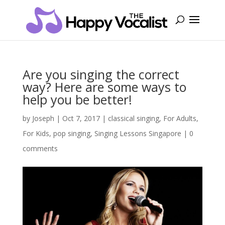
Are you singing the correct
way? Here are some ways to
help you be better!
by
Joseph
|
Oct 7, 2017
|
classical singing
,
For Adults
,
For Kids
,
pop singing
,
Singing Lessons Singapore
|
0
comments