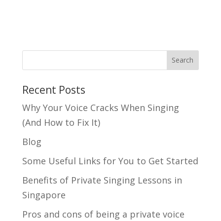
Search
Recent Posts
Why Your Voice Cracks When Singing
(And How to Fix It)
Blog
Some Useful Links for You to Get Started
Benefits of Private Singing Lessons in
Singapore
Pros and cons of being a private voice