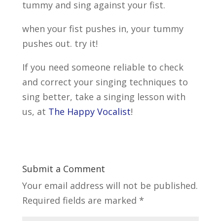
tummy and sing against your fist.
when your fist pushes in, your tummy
pushes out. try it!
If you need someone reliable to check
and correct your singing techniques to
sing better, take a singing lesson with
us, at
The Happy Vocalist
!
Submit a Comment
Your email address will not be published.
Required fields are marked
*