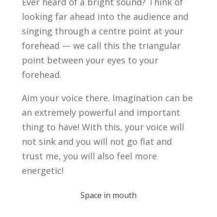
Ever heard of a bright sound? Think of
looking far ahead into the audience and
singing through a centre point at your
forehead — we call this the triangular
point between your eyes to your
forehead.
Aim your voice there. Imagination can be
an extremely powerful and important
thing to have! With this, your voice will
not sink and you will not go flat and
trust me, you will also feel more
energetic!
Space in mouth