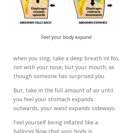
Feel your body expand
when you sing, take a deep breath in! No,
not with your nose, but your mouth, as
though someone has surprised you.
But, take in the full amount of air until
you feel your stomach expands
outwards, your waist expands sideways.
Feel yourself being inflated like a
balloon! Now that your body is