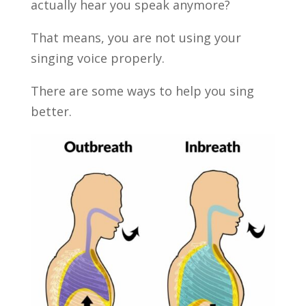
actually hear you speak anymore?
That means, you are not using your
singing voice properly.
There are some ways to help you sing
better.