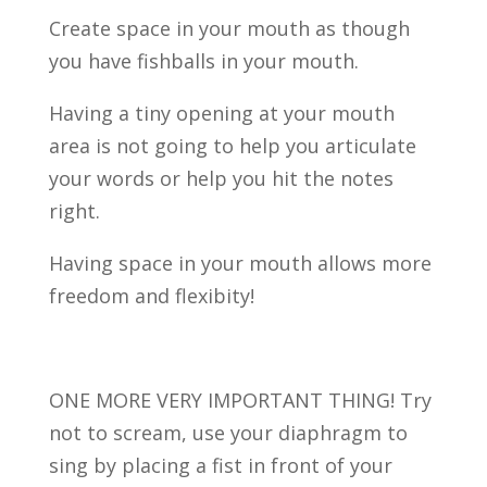
Create space in your mouth as though
you have fishballs in your mouth.
Having a tiny opening at your mouth
area is not going to help you articulate
your words or help you hit the notes
right.
Having space in your mouth allows more
freedom and flexibity!
ONE MORE VERY IMPORTANT THING! Try
not to scream, use your diaphragm to
sing by placing a fist in front of your