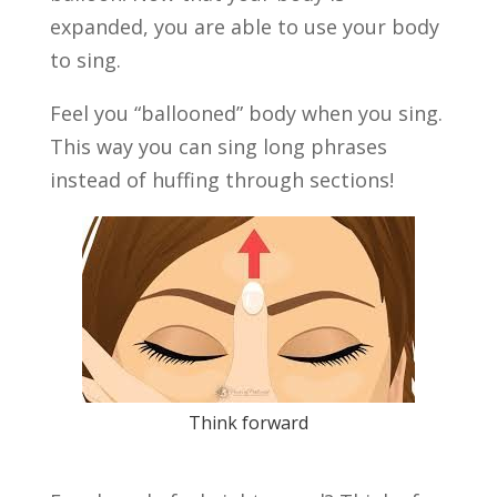
expanded, you are able to use your body
to sing.
Feel you “ballooned” body when you sing.
This way you can sing long phrases
instead of huffing through sections!
Think forward