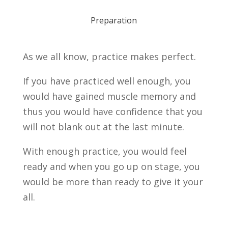
Preparation
As we all know, practice makes perfect.
If you have practiced well enough, you
would have gained muscle memory and
thus you would have confidence that you
will not blank out at the last minute.
With enough practice, you would feel
ready and when you go up on stage, you
would be more than ready to give it your
all.