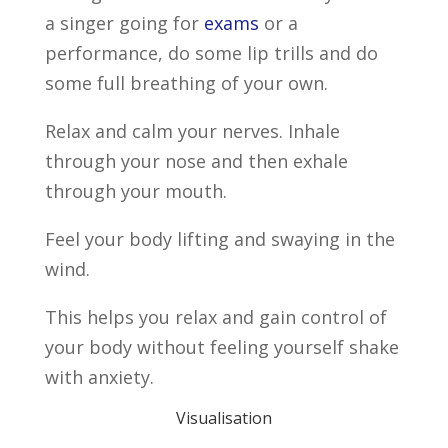
a singer going for
exams
or a
performance, do some lip trills and do
some full breathing of your own.
Relax and calm your nerves. Inhale
through your nose and then exhale
through your mouth.
Feel your body lifting and swaying in the
wind.
This helps you relax and gain control of
your body without feeling yourself shake
with anxiety.
Visualisation