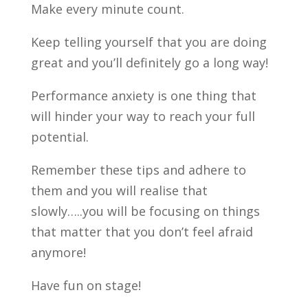
Make every minute count.
Keep telling yourself that you are doing
great and you’ll definitely go a long way!
Performance anxiety is one thing that
will hinder your way to reach your full
potential.
Remember these tips and adhere to
them and you will realise that
slowly…..you will be focusing on things
that matter that you don’t feel afraid
anymore!
Have fun on stage!