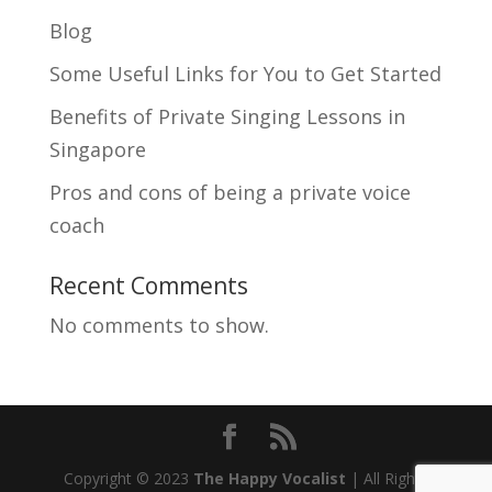
Blog
Some Useful Links for You to Get Started
Benefits of Private Singing Lessons in
Singapore
Pros and cons of being a private voice
coach
Recent Comments
No comments to show.
Copyright © 2023
The Happy Vocalist
| All Rights