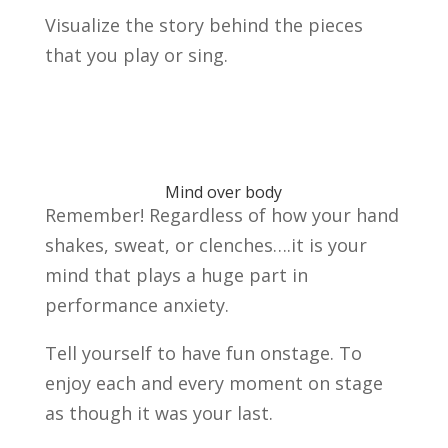
Visualize the story behind the pieces
that you play or sing.
Mind over body
Remember! Regardless of how your hand
shakes, sweat, or clenches….it is your
mind that plays a huge part in
performance anxiety.
Tell yourself to have fun onstage. To
enjoy each and every moment on stage
as though it was your last.