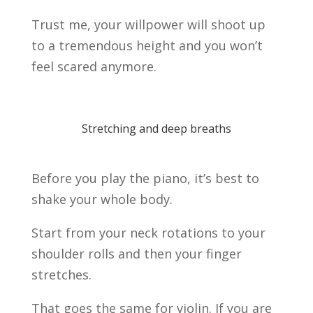
Trust me, your willpower will shoot up
to a tremendous height and you won’t
feel scared anymore.
Stretching and deep breaths
Before you play the piano, it’s best to
shake your whole body.
Start from your neck rotations to your
shoulder rolls and then your finger
stretches.
That goes the same for violin. If you are