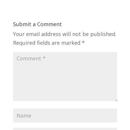
Submit a Comment
Your email address will not be published.
Required fields are marked
*