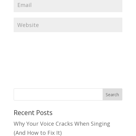
Search
Recent Posts
Why Your Voice Cracks When Singing
(And How to Fix It)