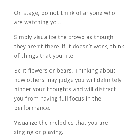
On stage, do not think of anyone who
are watching you.
Simply visualize the crowd as though
they aren’t there. If it doesn’t work, think
of things that you like.
Be it flowers or bears. Thinking about
how others may judge you will definitely
hinder your thoughts and will distract
you from having full focus in the
performance.
Visualize the melodies that you are
singing or playing.