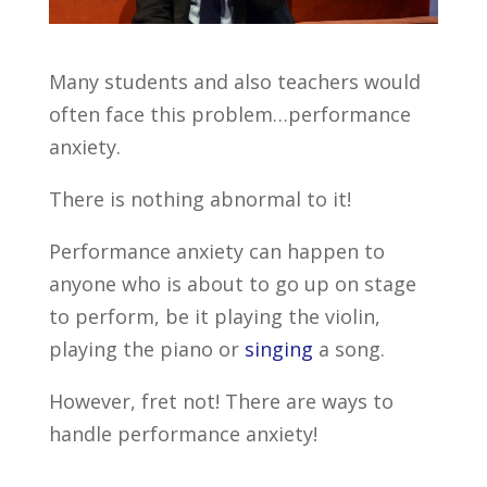
Many students and also teachers would
often face this problem…performance
anxiety.
There is nothing abnormal to it!
Performance anxiety can happen to
anyone who is about to go up on stage
to perform, be it playing the violin,
playing the piano or
singing
a song.
However, fret not! There are ways to
handle performance anxiety!