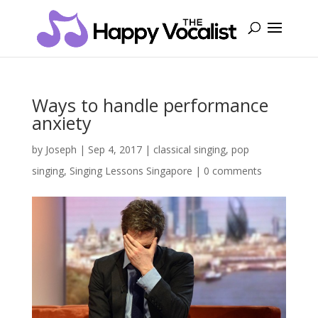
Ways to handle performance
anxiety
by
Joseph
|
Sep 4, 2017
|
classical singing
,
pop
singing
,
Singing Lessons Singapore
|
0 comments