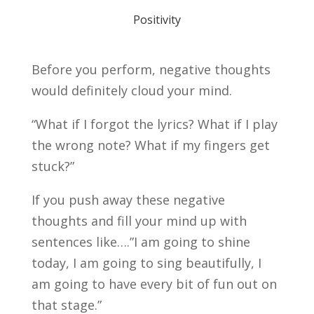
Positivity
Before you perform, negative thoughts
would definitely cloud your mind.
“What if I forgot the lyrics? What if I play
the wrong note? What if my fingers get
stuck?”
If you push away these negative
thoughts and fill your mind up with
sentences like….”I am going to shine
today, I am going to sing beautifully, I
am going to have every bit of fun out on
that stage.”