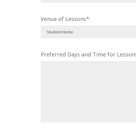
Venue of Lessons*:
Preferred Days and Time for Lesson