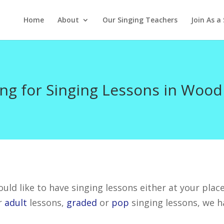
Home
About
Our Singing Teachers
Join As a
ng for Singing Lessons in Wood
uld like to have singing lessons either at your place
r
adult
lessons,
graded
or
pop
singing lessons, we h