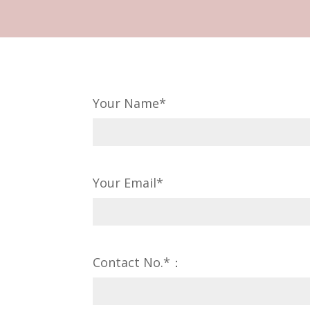
Your Name*
Your Email*
Contact No.*：