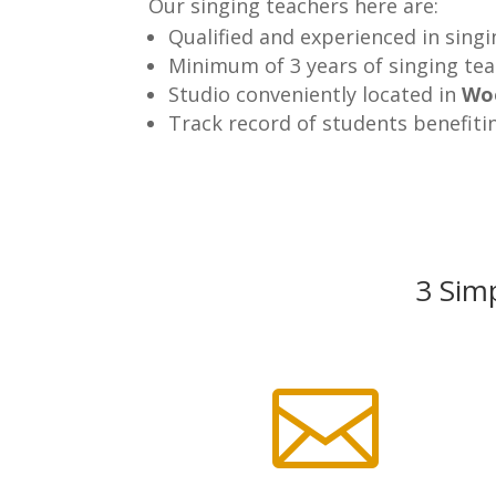
Our singing teachers here are:
Qualified and experienced in sing
Minimum of 3 years of singing te
Studio conveniently located in
Wo
Track record of students benefiti
3 Simp
