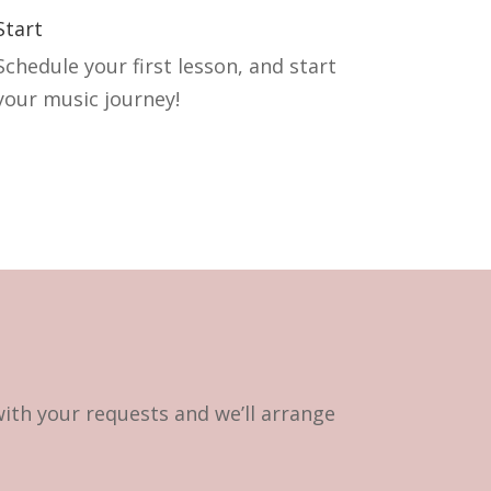
Start
Schedule your first lesson, and start
your music journey!
with your requests and we’ll arrange