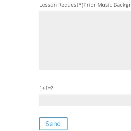
Lesson Request*(Prior Music Backgro
1+1=?