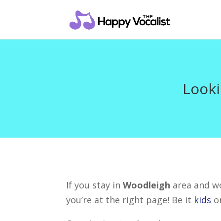
Looki
If you stay in
Woodleigh
area and wo
you’re at the right page! Be it
kids
o