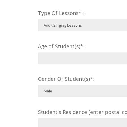
Type Of Lessons*：
Age of Student(s)*：
Gender Of Student(s)*:
Student's Residence (enter postal co