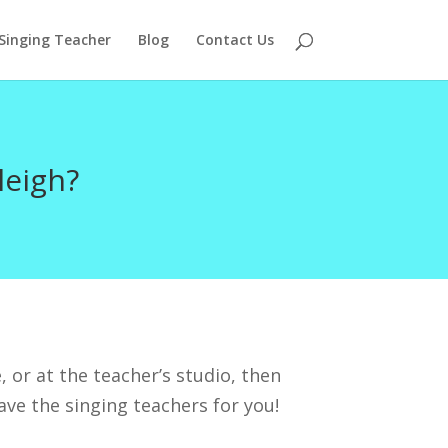
 Singing Teacher
Blog
Contact Us
leigh?
, or at the teacher’s studio, then
ave the singing teachers for you!