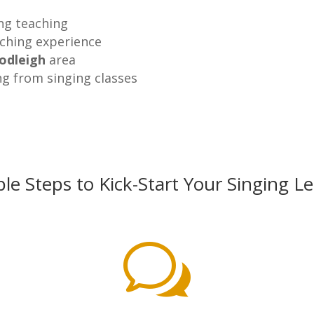
ing teaching
aching experience
odleigh
area
ng from singing classes
le Steps to Kick-Start Your Singing L
w