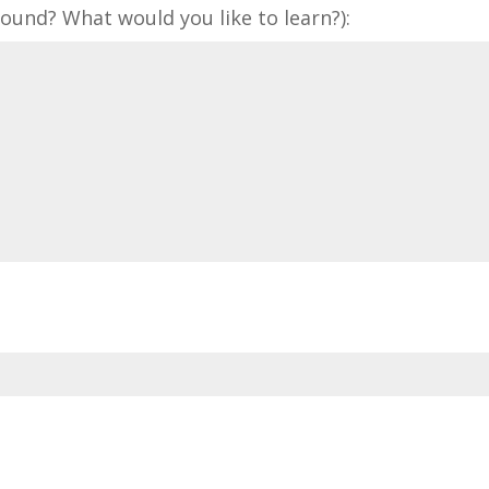
und? What would you like to learn?):