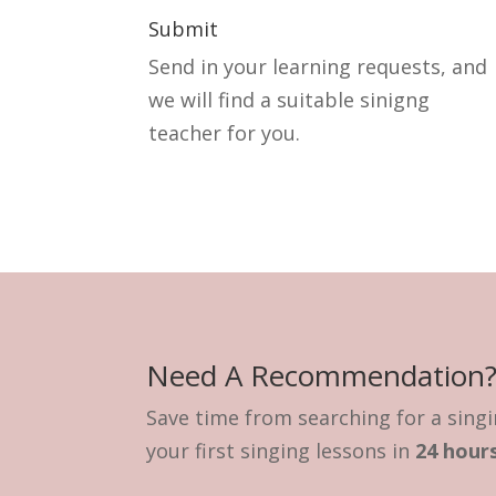
Submit
Send in your learning requests, and
we will find a suitable sinigng
teacher for you.
Need A Recommendation
Save time from searching for a singi
your first singing lessons in
24 hours