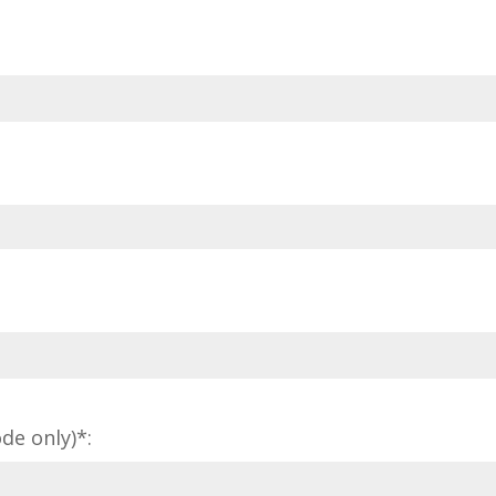
de only)*: