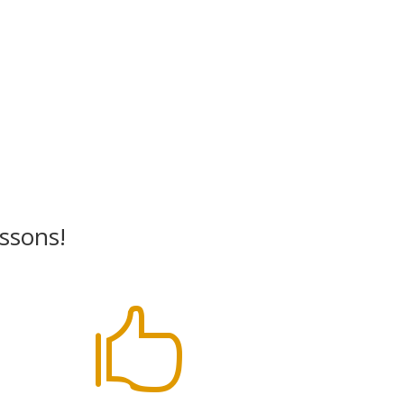
essons!
