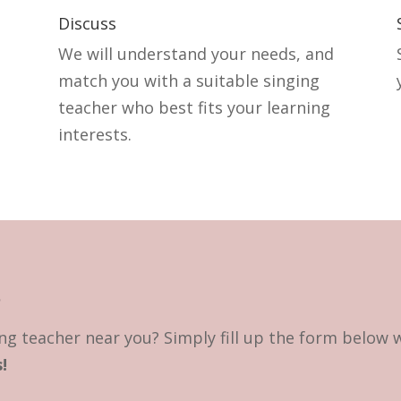
Discuss
We will understand your needs, and
match you with a suitable singing
teacher who best fits your learning
interests.
?
ng teacher near you? Simply fill up the form below 
!