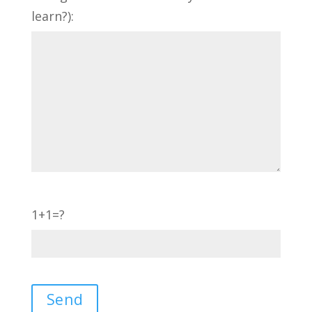
learn?):
1+1=?