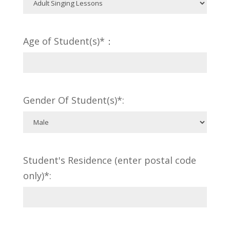
Age of Student(s)*：
Gender Of Student(s)*:
Student's Residence (enter postal code
only)*: