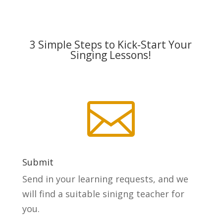
3 Simple Steps to Kick-Start Your
Singing Lessons!

Submit
Send in your learning requests, and we
will find a suitable sinigng teacher for
you.