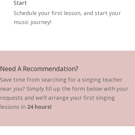
Start
Schedule your first lesson, and start your
music journey!
Need A Recommendation?
Save time from searching for a singing teacher
near you? Simply fill up the form below with your
requests and we’ll arrange your first singing
lessons in
24 hours!