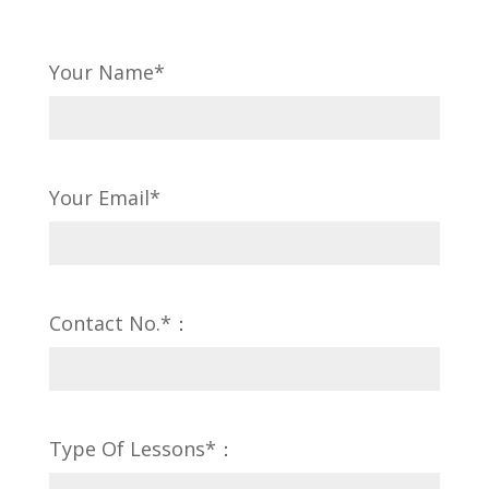
Your Name*
Your Email*
Contact No.*：
Type Of Lessons*：