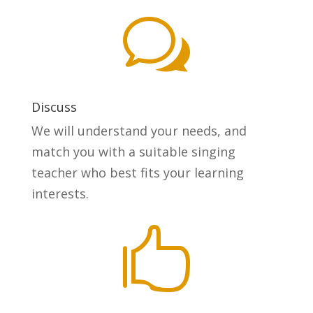
w
Discuss
We will understand your needs, and
match you with a suitable singing
teacher who best fits your learning
interests.
