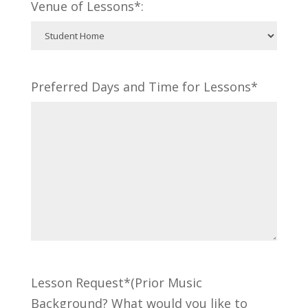
Venue of Lessons*:
Preferred Days and Time for Lessons*
Lesson Request*(Prior Music
Background? What would you like to