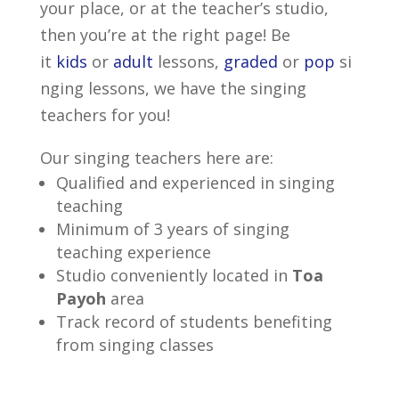
your place, or at the teacher’s studio,
then you’re at the right page! Be
it
kids
or
adult
lessons,
graded
or
pop
si
nging lessons, we have the singing
teachers for you!
Our singing teachers here are:
Qualified and experienced in singing
teaching
Minimum of 3 years of singing
teaching experience
Studio conveniently located in
Toa
Payoh
area
Track record of students benefiting
from singing classes