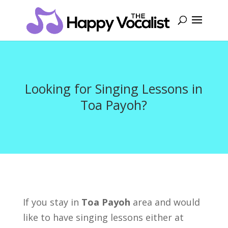
Looking for Singing Lessons in
Toa Payoh?
If you stay in
Toa Payoh
area and would
like to have singing lessons either at