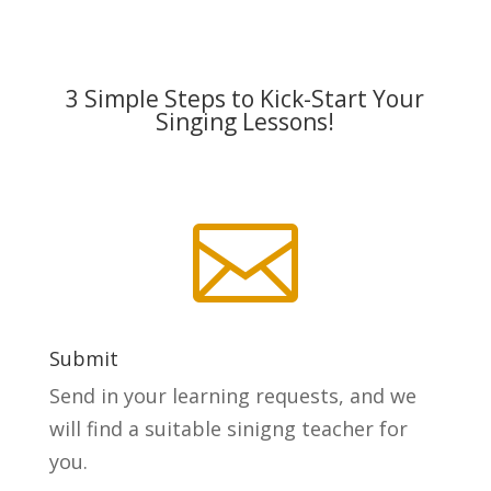
3 Simple Steps to Kick-Start Your
Singing Lessons!

Submit
Send in your learning requests, and we
will find a suitable sinigng teacher for
you.