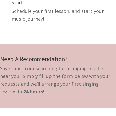
Start
Schedule your first lesson, and start your
music journey!
Need A Recommendation?
Save time from searching for a singing teacher
near you? Simply fill up the form below with your
requests and we’ll arrange your first singing
lessons in
24 hours!