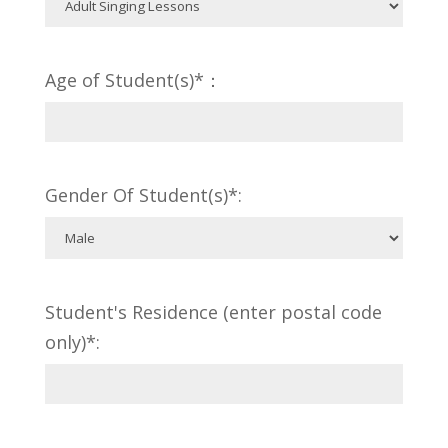
Age of Student(s)*：
Gender Of Student(s)*:
Student's Residence (enter postal code
only)*: