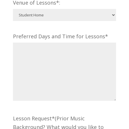
Venue of Lessons*:
Preferred Days and Time for Lessons*
Lesson Request*(Prior Music
Background? What would you like to