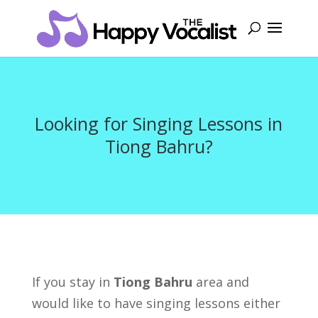
Looking for Singing Lessons in
Tiong Bahru?
If you stay in
Tiong Bahru
area and
would like to have singing lessons either