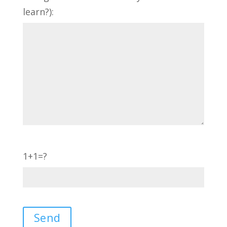
learn?):
1+1=?