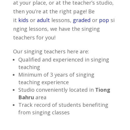
at your place, or at the teacher’s studio,
then you’re at the right page! Be
it
kids
or
adult
lessons,
graded
or
pop
si
nging lessons, we have the singing
teachers for you!
Our singing teachers here are:
Qualified and experienced in singing
teaching
Minimum of 3 years of singing
teaching experience
Studio conveniently located in
Tiong
Bahru
area
Track record of students benefiting
from singing classes