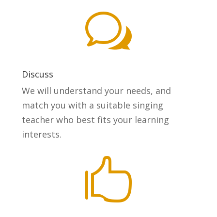
w
Discuss
We will understand your needs, and
match you with a suitable singing
teacher who best fits your learning
interests.
