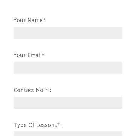
Your Name*
Your Email*
Contact No.*：
Type Of Lessons*：