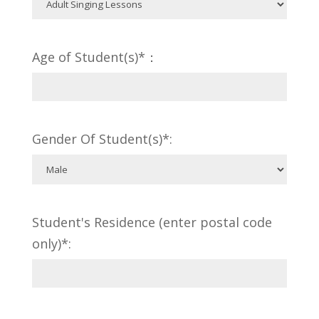
Age of Student(s)*：
Gender Of Student(s)*:
Student's Residence (enter postal code
only)*: