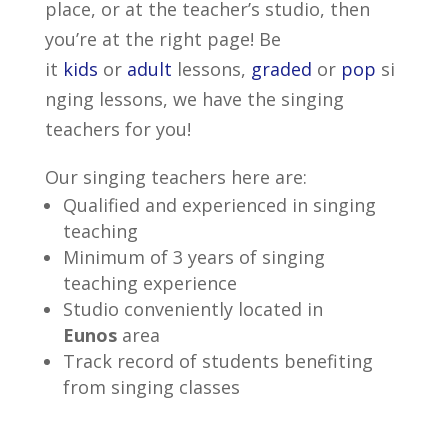
place, or at the teacher’s studio, then
you’re at the right page! Be
it
kids
or
adult
lessons,
graded
or
pop
si
nging lessons, we have the singing
teachers for you!
Our singing teachers here are:
Qualified and experienced in singing
teaching
Minimum of 3 years of singing
teaching experience
Studio conveniently located in
Eunos
area
Track record of students benefiting
from singing classes