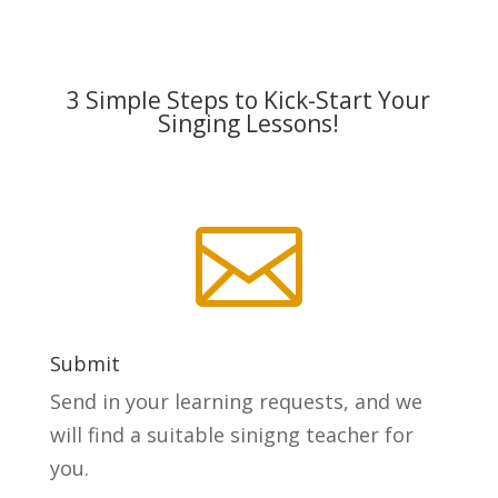
3 Simple Steps to Kick-Start Your
Singing Lessons!

Submit
Send in your learning requests, and we
will find a suitable sinigng teacher for
you.