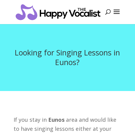
Looking for Singing Lessons in
Eunos?
If you stay in
Eunos
area and would like
to have singing lessons either at your