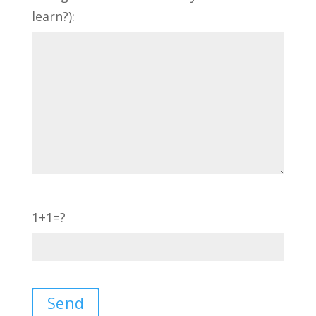
learn?):
1+1=?