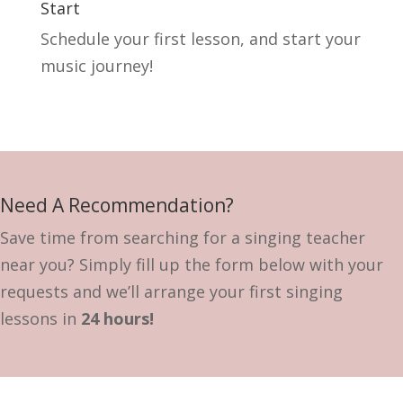
Start
Schedule your first lesson, and start your
music journey!
Need A Recommendation?
Save time from searching for a singing teacher
near you? Simply fill up the form below with your
requests and we’ll arrange your first singing
lessons in
24 hours!