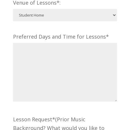
Venue of Lessons*:
Preferred Days and Time for Lessons*
Lesson Request*(Prior Music
Background? What would you like to