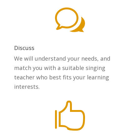
w
Discuss
We will understand your needs, and
match you with a suitable singing
teacher who best fits your learning
interests.
