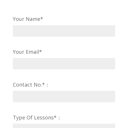
Your Name*
Your Email*
Contact No.*：
Type Of Lessons*：