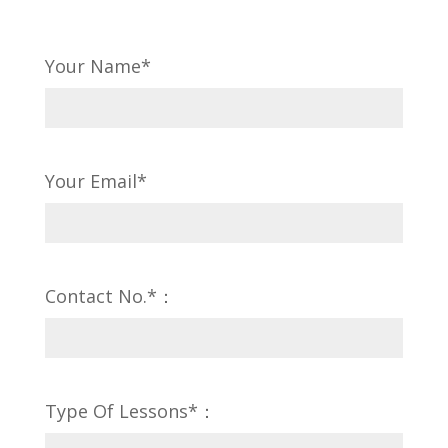
Your Name*
Your Email*
Contact No.*：
Type Of Lessons*：