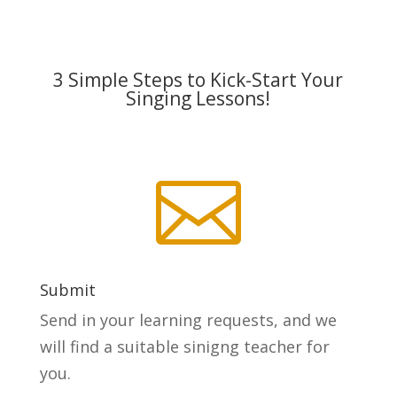
3 Simple Steps to Kick-Start Your
Singing Lessons!

Submit
Send in your learning requests, and we
will find a suitable sinigng teacher for
you.