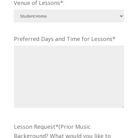
Venue of Lessons*:
Preferred Days and Time for Lessons*
Lesson Request*(Prior Music
Background? What would you like to