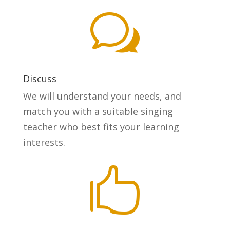
w
Discuss
We will understand your needs, and
match you with a suitable singing
teacher who best fits your learning
interests.
