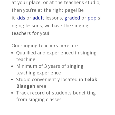
at your place, or at the teacher’s studio,
then you’re at the right page! Be
it
kids
or
adult
lessons,
graded
or
pop
si
nging lessons, we have the singing
teachers for you!
Our singing teachers here are:
Qualified and experienced in singing
teaching
Minimum of 3 years of singing
teaching experience
Studio conveniently located in
Telok
Blangah
area
Track record of students benefiting
from singing classes