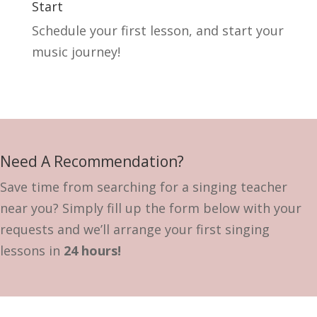
Start
Schedule your first lesson, and start your
music journey!
Need A Recommendation?
Save time from searching for a singing teacher
near you? Simply fill up the form below with your
requests and we’ll arrange your first singing
lessons in
24 hours!