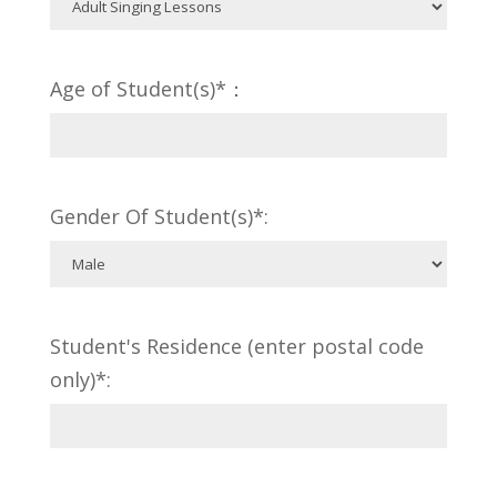
Age of Student(s)*：
Gender Of Student(s)*:
Student's Residence (enter postal code
only)*: