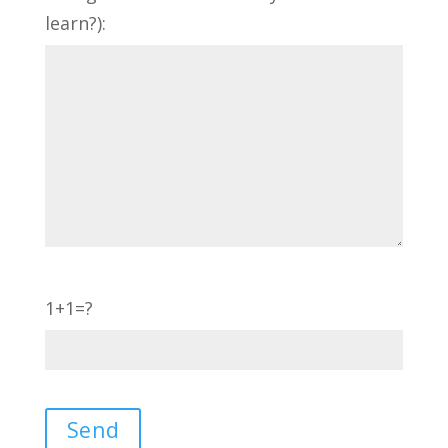
learn?):
1+1=?