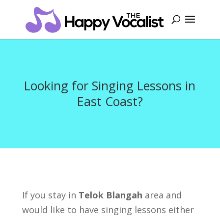
Looking for Singing Lessons in
East Coast?
If you stay in
Telok Blangah
area and
would like to have singing lessons either