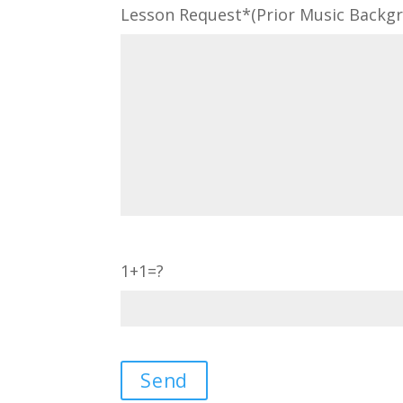
Lesson Request*(Prior Music Backgro
1+1=?