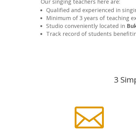
Our singing teachers here are:
Qualified and experienced in sing
Minimum of 3 years of teaching e
Studio conveniently located in
Buk
Track record of students benefiti
3 Simp
