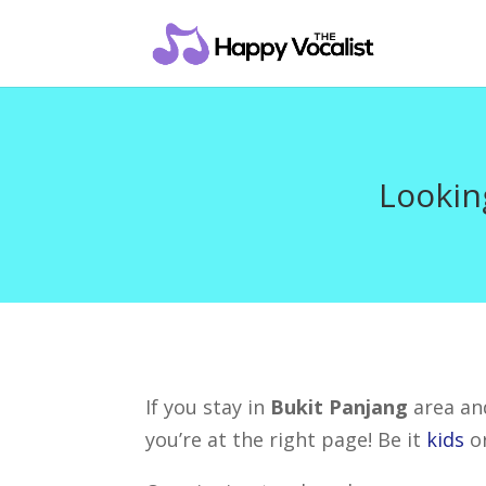
Lookin
If you stay in
Bukit Panjang
area and
you’re at the right page! Be it
kids
o