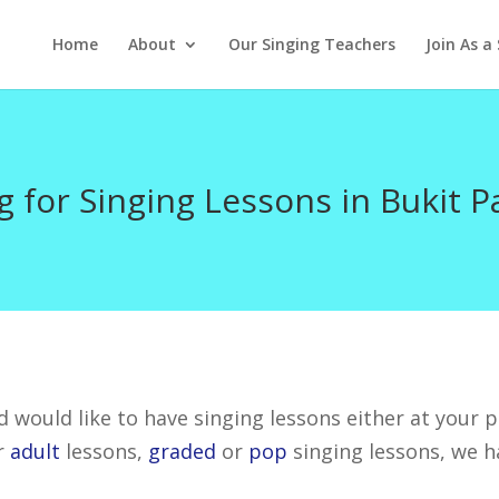
Home
About
Our Singing Teachers
Join As a
g for Singing Lessons in Bukit P
 would like to have singing lessons either at your pl
r
adult
lessons,
graded
or
pop
singing lessons, we h