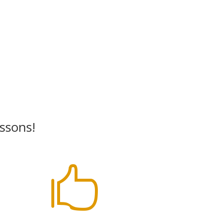
essons!
