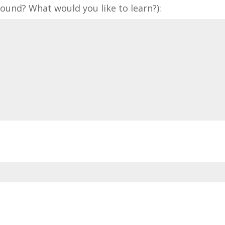
und? What would you like to learn?):