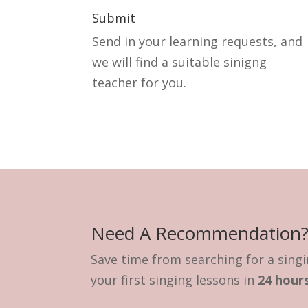
Submit
Send in your learning requests, and
we will find a suitable sinigng
teacher for you.
Need A Recommendation
Save time from searching for a singi
your first singing lessons in
24 hours