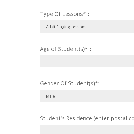
Type Of Lessons*：
Age of Student(s)*：
Gender Of Student(s)*:
Student's Residence (enter postal co