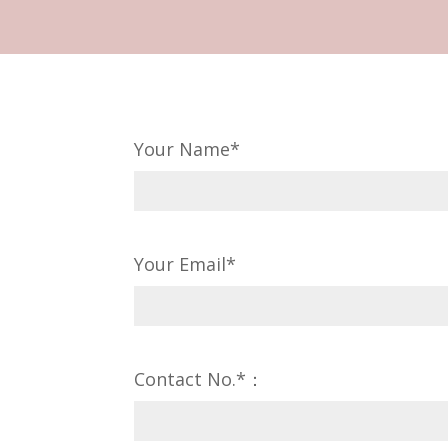
Your Name*
Your Email*
Contact No.*：