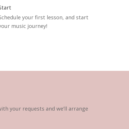
Start
Schedule your first lesson, and start
your music journey!
with your requests and we’ll arrange