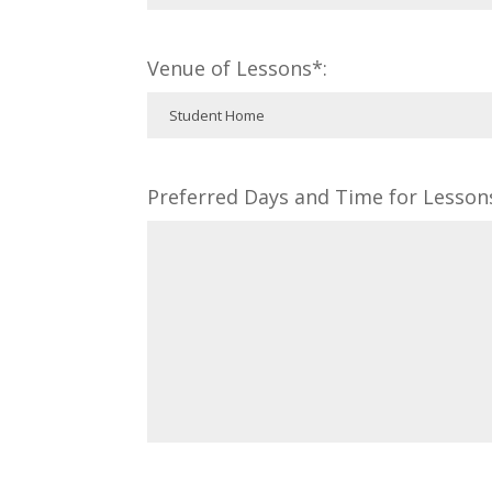
Venue of Lessons*:
Preferred Days and Time for Lesson