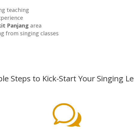
ing teaching
xperience
it Panjang
area
ng from singing classes
le Steps to Kick-Start Your Singing L
w