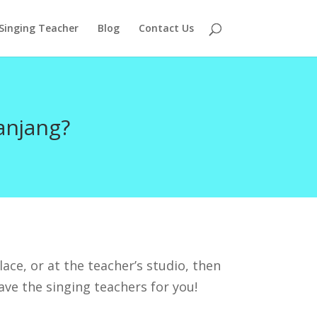
 Singing Teacher
Blog
Contact Us
anjang?
ace, or at the teacher’s studio, then
ave the singing teachers for you!