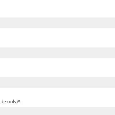
de only)*: