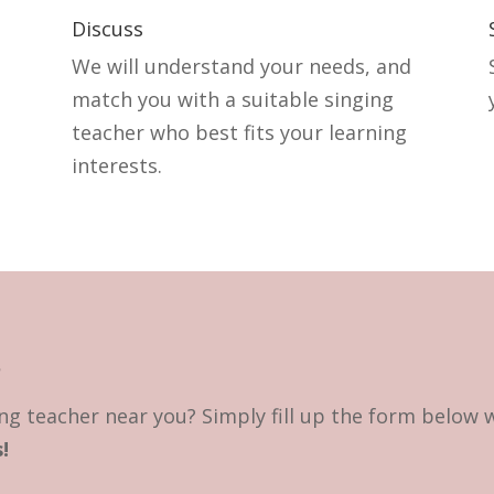
Discuss
We will understand your needs, and
match you with a suitable singing
teacher who best fits your learning
interests.
?
ng teacher near you? Simply fill up the form below 
!