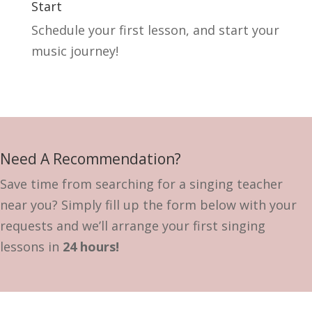
Start
Schedule your first lesson, and start your
music journey!
Need A Recommendation?
Save time from searching for a singing teacher
near you? Simply fill up the form below with your
requests and we’ll arrange your first singing
lessons in
24 hours!