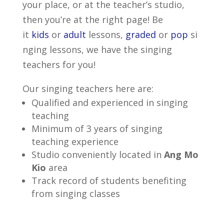
your place, or at the teacher’s studio,
then you’re at the right page! Be
it
kids
or
adult
lessons,
graded
or
pop
si
nging lessons, we have the singing
teachers for you!
Our singing teachers here are:
Qualified and experienced in singing
teaching
Minimum of 3 years of singing
teaching experience
Studio conveniently located in
Ang Mo
Kio
area
Track record of students benefiting
from singing classes