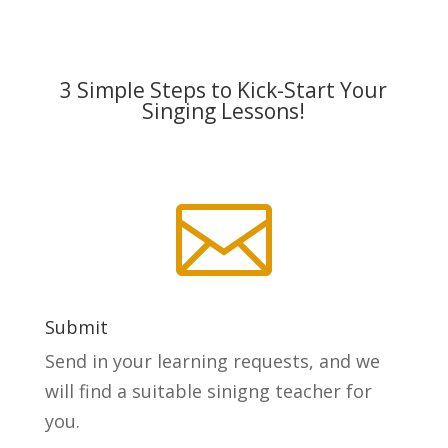
3 Simple Steps to Kick-Start Your
Singing Lessons!

Submit
Send in your learning requests, and we
will find a suitable sinigng teacher for
you.