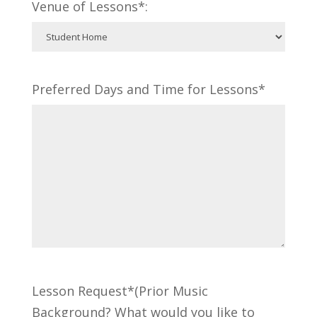
Venue of Lessons*:
Preferred Days and Time for Lessons*
Lesson Request*(Prior Music
Background? What would you like to