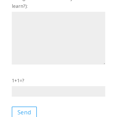
learn?):
1+1=?