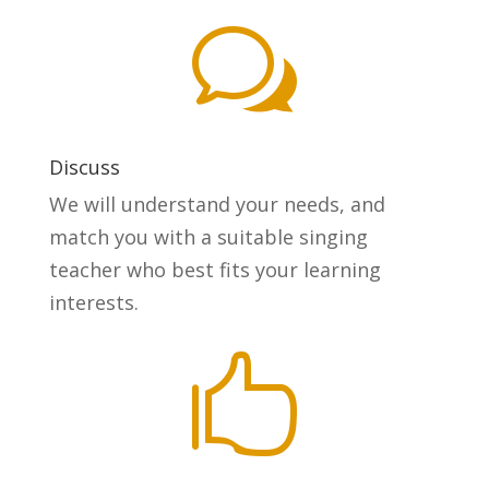
w
Discuss
We will understand your needs, and
match you with a suitable singing
teacher who best fits your learning
interests.
