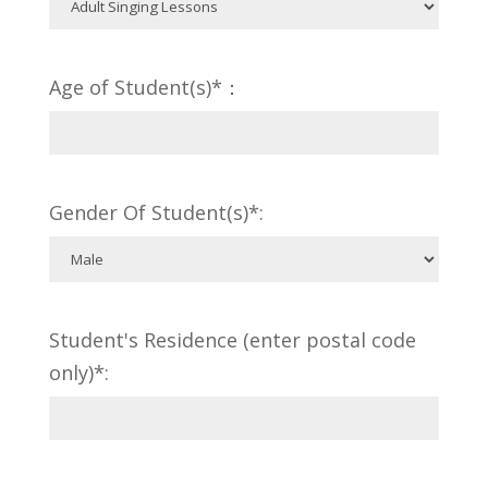
Age of Student(s)*：
Gender Of Student(s)*:
Student's Residence (enter postal code
only)*: