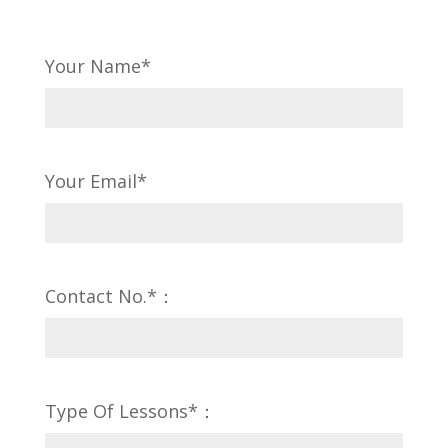
Your Name*
Your Email*
Contact No.*：
Type Of Lessons*：