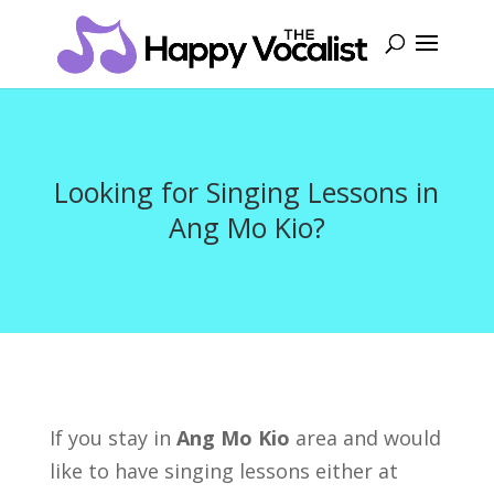
Looking for Singing Lessons in
Ang Mo Kio?
If you stay in
Ang Mo Kio
area and would
like to have singing lessons either at