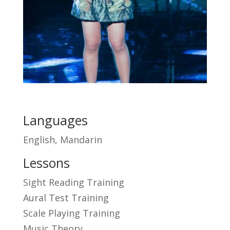
Languages
English, Mandarin
Lessons
Sight Reading Training
Aural Test Training
Scale Playing Training
Music Theory