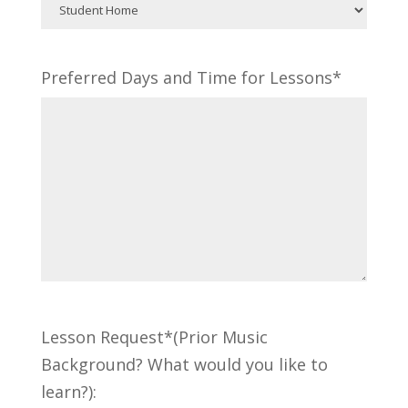
Preferred Days and Time for Lessons*
Lesson Request*(Prior Music
Background? What would you like to
learn?):