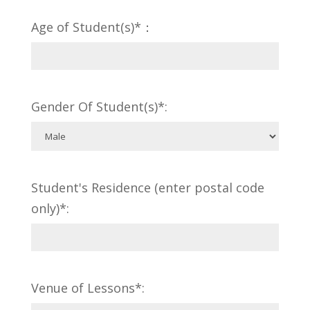
Age of Student(s)*：
Gender Of Student(s)*:
Student's Residence (enter postal code
only)*:
Venue of Lessons*: