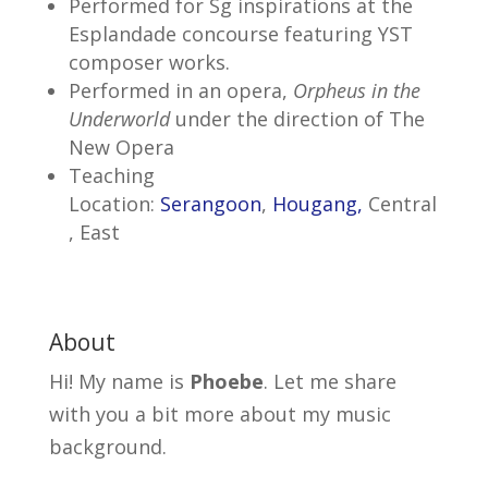
Performed for Sg inspirations at the
Esplandade concourse featuring YST
composer works.
Performed in an opera,
Orpheus in the
Underworld
under the direction of The
New Opera
Teaching
Location:
Serangoon
,
Hougang,
Central
, East
About
Hi! My name is
Phoebe
. Let me share
with you a bit more about my music
background.