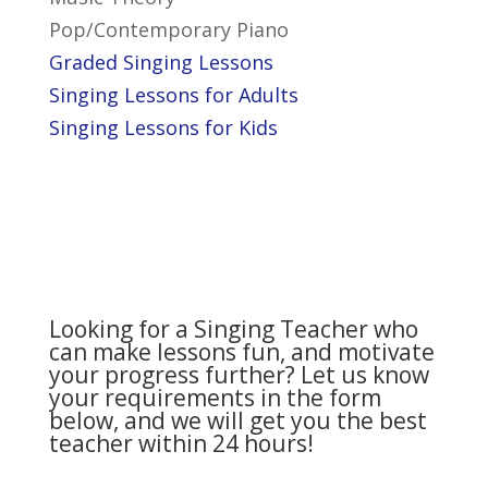
Pop/Contemporary Piano
Graded Singing Lessons
Singing Lessons for Adults
Singing Lessons for Kids
Looking for a Singing Teacher who
can make lessons fun, and motivate
your progress further? Let us know
your requirements in the form
below, and we will get you the best
teacher within 24 hours!