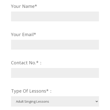
Your Name*
Your Email*
Contact No.*：
Type Of Lessons*：