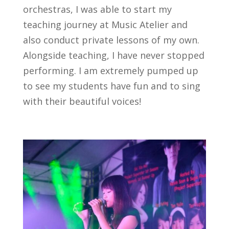
orchestras, I was able to start my
teaching journey at Music Atelier and
also conduct private lessons of my own.
Alongside teaching, I have never stopped
performing. I am extremely pumped up
to see my students have fun and to sing
with their beautiful voices!