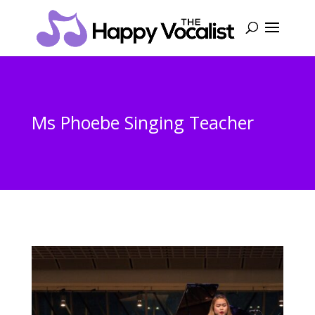
Ms Phoebe Singing Teacher