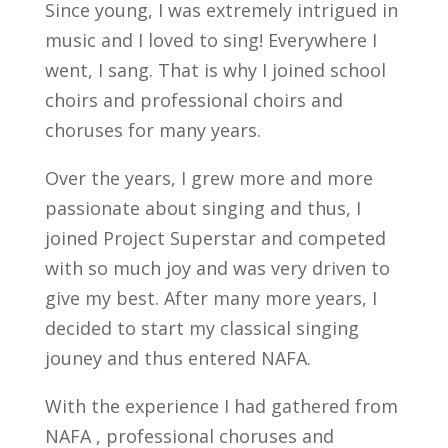
Since young, I was extremely intrigued in
music and I loved to sing! Everywhere I
went, I sang. That is why I joined school
choirs and professional choirs and
choruses for many years.
Over the years, I grew more and more
passionate about singing and thus, I
joined Project Superstar and competed
with so much joy and was very driven to
give my best. After many more years, I
decided to start my classical singing
jouney and thus entered NAFA.
With the experience I had gathered from
NAFA , professional choruses and