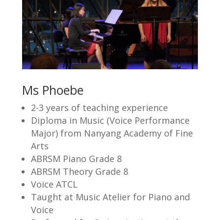
Ms Phoebe
2-3 years of teaching experience
Diploma in Music (Voice Performance
Major) from Nanyang Academy of Fine
Arts
ABRSM Piano Grade 8
ABRSM Theory Grade 8
Voice ATCL
Taught at Music Atelier for Piano and
Voice