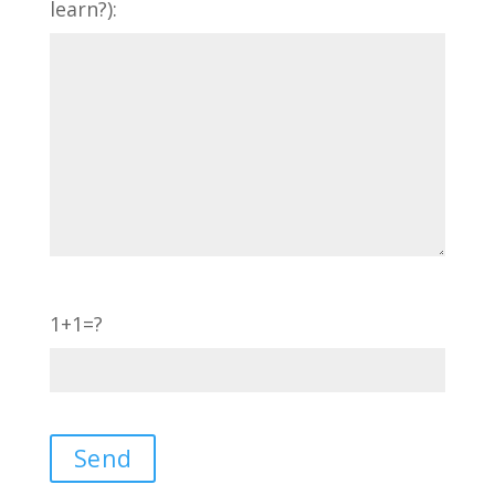
learn?):
1+1=?