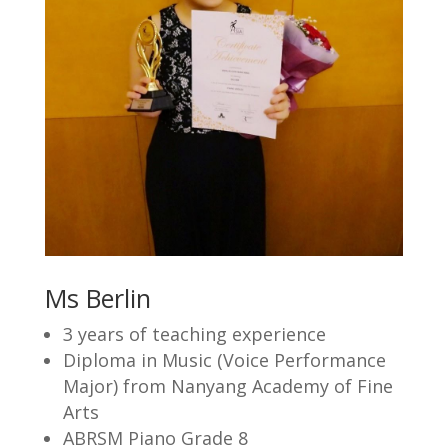
Ms Berlin
3 years of teaching experience
Diploma in Music (Voice Performance
Major) from Nanyang Academy of Fine
Arts
ABRSM Piano Grade 8