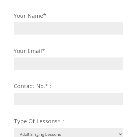
Your Name*
Your Email*
Contact No.*：
Type Of Lessons*：