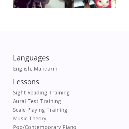
Languages
English, Mandarin
Lessons
Sight Reading Training
Aural Test Training
Scale Playing Training
Music Theory
Pop/Contemporary Piano