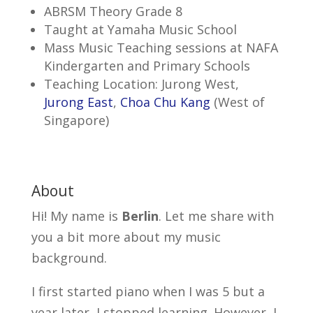
ABRSM Theory Grade 8
Taught at Yamaha Music School
Mass Music Teaching sessions at NAFA
Kindergarten and Primary Schools
Teaching Location: Jurong West,
Jurong East
,
Choa Chu Kang
(West of
Singapore)
About
Hi! My name is
Berlin
. Let me share with
you a bit more about my music
background.
I first started piano when I was 5 but a
year later, I stopped learning. However, I