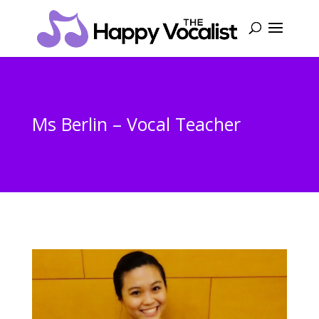
Ms Berlin – Vocal Teacher