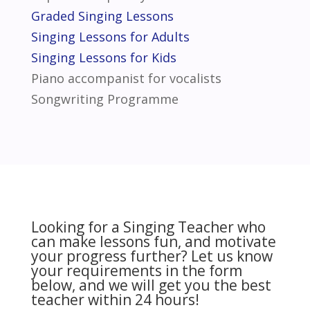
Graded Singing Lessons
Singing Lessons for Adults
Singing Lessons for Kids
Piano accompanist for vocalists
Songwriting Programme
Looking for a Singing Teacher who
can make lessons fun, and motivate
your progress further? Let us know
your requirements in the form
below, and we will get you the best
teacher within 24 hours!