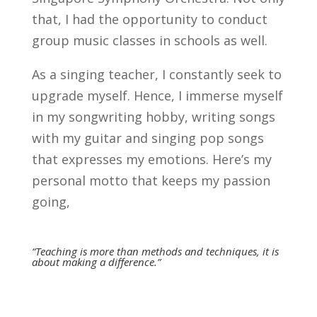
that, I had the opportunity to conduct
group music classes in schools as well.
As a singing teacher, I constantly seek to
upgrade myself. Hence, I immerse myself
in my songwriting hobby, writing songs
with my guitar and singing pop songs
that expresses my emotions. Here’s my
personal motto that keeps my passion
going,
“Teaching is more than methods and techniques, it is
about making a difference.”