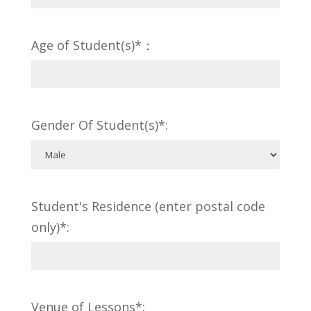
Age of Student(s)*：
Gender Of Student(s)*:
Student's Residence (enter postal code
only)*:
Venue of Lessons*: