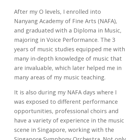
After my O levels, I enrolled into
Nanyang Academy of Fine Arts (NAFA),
and graduated with a Diploma in Music,
majoring in Voice Performance. The 3
years of music studies equipped me with
many in-depth knowledge of music that
are invaluable, which later helped me in
many areas of my music teaching.
It is also during my NAFA days where I
was exposed to different performance
opportunities, professional choirs and
have a variety of experience in the music
scene in Singapore, working with the
Singapore Symphony Orchestra. Not only