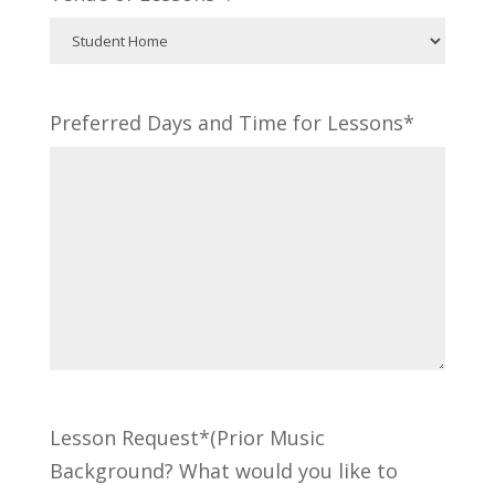
Preferred Days and Time for Lessons*
Lesson Request*(Prior Music
Background? What would you like to