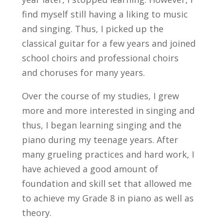
find myself still having a liking to music
and singing. Thus, I picked up the
classical guitar for a few years and joined
school choirs and professional choirs
and choruses for many years.
Over the course of my studies, I grew
more and more interested in singing and
thus, I began learning singing and the
piano during my teenage years. After
many grueling practices and hard work, I
have achieved a good amount of
foundation and skill set that allowed me
to achieve my Grade 8 in piano as well as
theory.